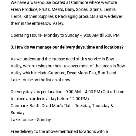
We have a warehouse located at Canmore where we store
Fresh Produce, Fruits, Meats, Dairy, Spices, Grains, Lentils,
Herbs, Kitchen Supplies & Packaging products and we deliver
them in the entire Bow Valley.
Operating Hours-: Monday to Sunday – 9:00 AM till 5:00 PM
3. How do we manage our delivery days, time and locations?
As we understand the intense need of this service in Bow
Valley, we are trying our best to cover most of the areas in Bow
Valley which include Canmore, Dead Man’s Flat, Banff and
Lake Louise on the list as of now.
Delivery days as per location-: 9:00 AM – 4:00 PM (Cut off time
to place an order is a day before 12:00 PM)
Canmore, Banff, Dead Man’s Flat – Tuesday, Thursday &
Sunday
Lake Louise – Sunday
Free delivery to the above-mentioned locations with a