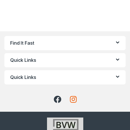
Find It Fast
Quick Links
Quick Links