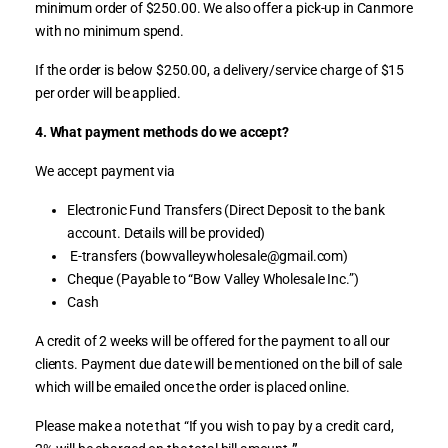
minimum order of $250.00. We also offer a pick-up in Canmore
with no minimum spend.
If the order is below $250.00, a delivery/service charge of $15
per order will be applied.
4. What payment methods do we accept?
We accept payment via
Electronic Fund Transfers (Direct Deposit to the bank
account. Details will be provided)
E-transfers (bowvalleywholesale@gmail.com)
Cheque (Payable to “Bow Valley Wholesale Inc.”)
Cash
A credit of 2 weeks will be offered for the payment to all our
clients. Payment due date will be mentioned on the bill of sale
which will be emailed once the order is placed online.
Please make a note that “If you wish to pay by a credit card,