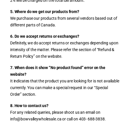
2% will be charged on the total bill amount.
”
5. Where do we get our products from?
We purchase our products from several vendors based out of
different parts of Canada.
6. Do we accept returns or exchanges?
Definitely, we do accept returns or exchanges depending upon
intensity of the matter. Please refer the section of “Refund &
Return Policy” on the website.
7. When does it show “No product found” error on the
website?
It indicates that the product you are looking for is not available
currently. You can make a special request in our “Special
Order” section.
8. How to contact us?
For any related queries, please shoot us an email on
info@bowvalleywholesale.ca or call on 403- 688-3838.