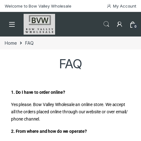
Welcome to Bow Valley Wholesale
My Account
0
Home
FAQ
FAQ
1. Do I have to order online?
Yes please. Bow Valley Wholesale an online store. We accept
all the orders placed online through our website or over email/
phone channel.
2. From where and how do we operate?