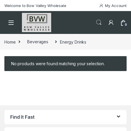
Welcome to Bow Valley Wholesale
My Account
0
Home
Beverages
Energy Drinks
No products were found matching your selection.
Find It Fast