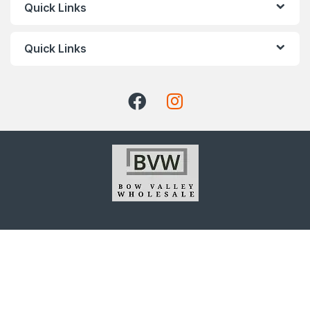
Quick Links
Quick Links