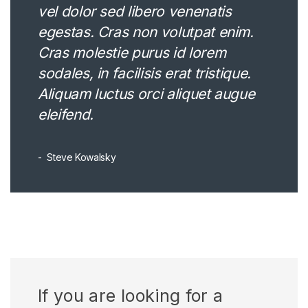
vel dolor sed libero venenatis
egestas. Cras non volutpat enim.
Cras molestie purus id lorem
sodales, in facilisis erat tristique.
Aliquam luctus orci aliquet augue
eleifend.
Steve Kowalsky
If you are looking for a