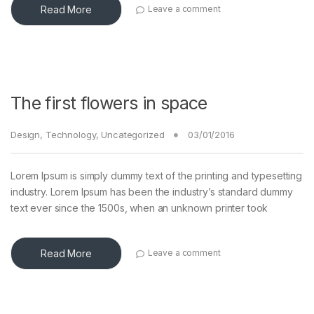
Read More
Leave a comment
The first flowers in space
Design
,
Technology
,
Uncategorized
03/01/2016
Lorem Ipsum is simply dummy text of the printing and typesetting
industry. Lorem Ipsum has been the industry’s standard dummy
text ever since the 1500s, when an unknown printer took
Read More
Leave a comment