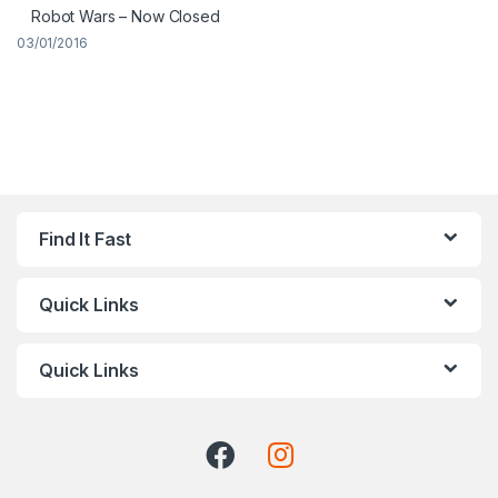
Robot Wars – Now Closed
03/01/2016
Find It Fast
Quick Links
Quick Links