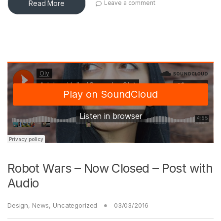
Read More
Leave a comment
Robot Wars – Now Closed – Post with
Audio
Design
,
News
,
Uncategorized
03/03/2016