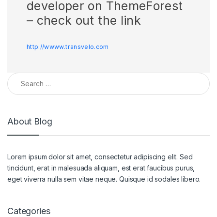
developer on ThemeForest
– check out the link
http://wwww.transvelo.com
About Blog
Lorem ipsum dolor sit amet, consectetur adipiscing elit. Sed
tincidunt, erat in malesuada aliquam, est erat faucibus purus,
eget viverra nulla sem vitae neque. Quisque id sodales libero.
Categories