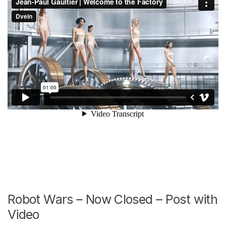
Robot Wars – Now Closed – Post with
Video