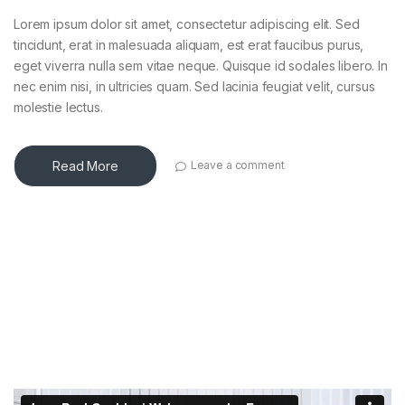
Lorem ipsum dolor sit amet, consectetur adipiscing elit. Sed
tincidunt, erat in malesuada aliquam, est erat faucibus purus,
eget viverra nulla sem vitae neque. Quisque id sodales libero. In
nec enim nisi, in ultricies quam. Sed lacinia feugiat velit, cursus
molestie lectus.
Read More
Leave a comment