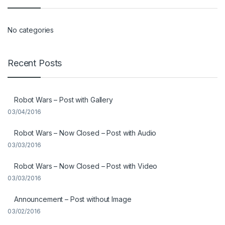
No categories
Recent Posts
Robot Wars – Post with Gallery
03/04/2016
Robot Wars – Now Closed – Post with Audio
03/03/2016
Robot Wars – Now Closed – Post with Video
03/03/2016
Announcement – Post without Image
03/02/2016