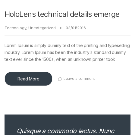
HoloLens technical details emerge
Technology
,
Uncategorized
03/01/2016
Lorem Ipsum is simply dummy text of the printing and typesetting
industry. Lorem Ipsum has been the industry’s standard dummy
text ever since the 1500s, when an unknown printer took
Read More
Leave a comment
Quisque a commodo lectus. Nunc