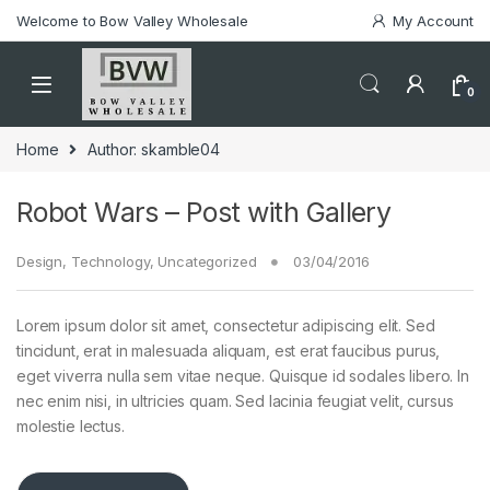
Welcome to Bow Valley Wholesale
My Account
0
Home
Author: skamble04
Robot Wars – Post with Gallery
Design
,
Technology
,
Uncategorized
03/04/2016
Lorem ipsum dolor sit amet, consectetur adipiscing elit. Sed
tincidunt, erat in malesuada aliquam, est erat faucibus purus,
eget viverra nulla sem vitae neque. Quisque id sodales libero. In
nec enim nisi, in ultricies quam. Sed lacinia feugiat velit, cursus
molestie lectus.