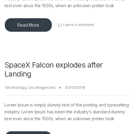
text ever since the 1500s, when an unknown printer took
Read More
Leave a comment
SpaceX Falcon explodes after
Landing
Technology
,
Uncategorized
03/01/2016
Lorem Ipsum is simply dummy text of the printing and typesetting
industry. Lorem Ipsum has been the industry’s standard dummy
text ever since the 1500s, when an unknown printer took