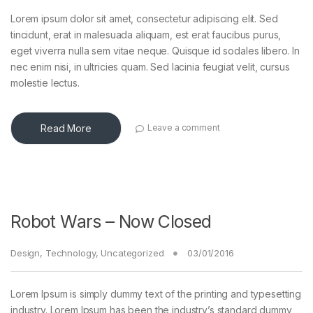
Lorem ipsum dolor sit amet, consectetur adipiscing elit. Sed
tincidunt, erat in malesuada aliquam, est erat faucibus purus,
eget viverra nulla sem vitae neque. Quisque id sodales libero. In
nec enim nisi, in ultricies quam. Sed lacinia feugiat velit, cursus
molestie lectus.
Read More
Leave a comment
Robot Wars – Now Closed
Design
,
Technology
,
Uncategorized
03/01/2016
Lorem Ipsum is simply dummy text of the printing and typesetting
industry. Lorem Ipsum has been the industry’s standard dummy