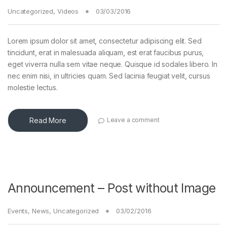
Uncategorized
,
Videos
03/03/2016
Lorem ipsum dolor sit amet, consectetur adipiscing elit. Sed
tincidunt, erat in malesuada aliquam, est erat faucibus purus,
eget viverra nulla sem vitae neque. Quisque id sodales libero. In
nec enim nisi, in ultricies quam. Sed lacinia feugiat velit, cursus
molestie lectus.
Read More
Leave a comment
Announcement – Post without Image
Events
,
News
,
Uncategorized
03/02/2016