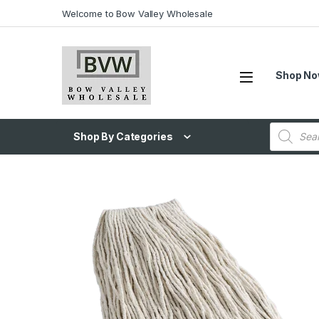
Welcome to Bow Valley Wholesale
Shop N
Shop By Categories