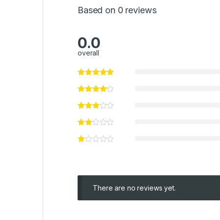
Based on 0 reviews
0.0
overall
There are no reviews yet.