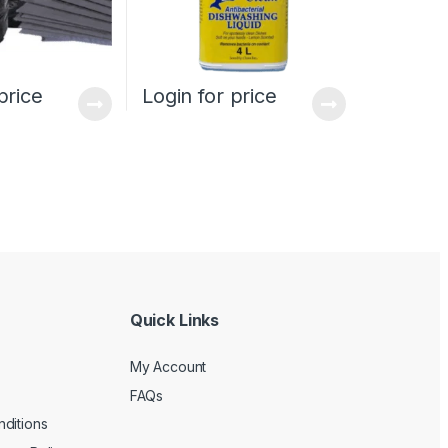
price
Login for price
Quick Links
My Account
FAQs
ditions