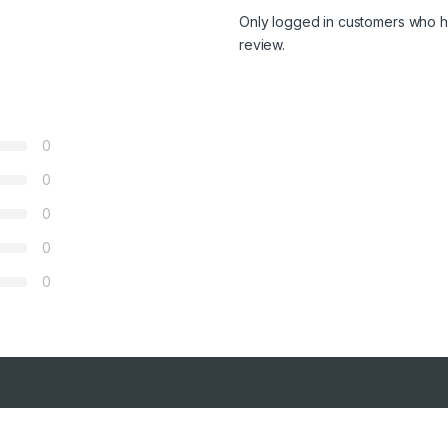
Only logged in customers who h
review.
0
0
0
0
0