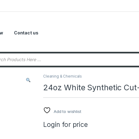
ow
Contact us
Cleaning & Chemicals
24oz White Synthetic Cu
Add to wishlist
Login for price