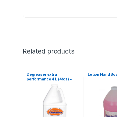
Related products
Degreaser extra
Lotion Hand Soa
performance 4 L (4/cs) –
Clean Sensation