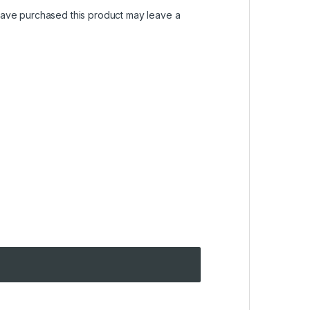
ave purchased this product may leave a