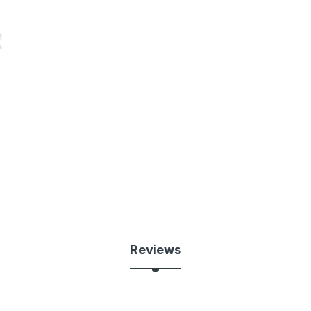
Reviews