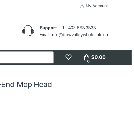
My Account
Support :
+1 - 403 688 3838
Email: info@bowvalleywholesale.ca
$
0.00
0
t-End Mop Head