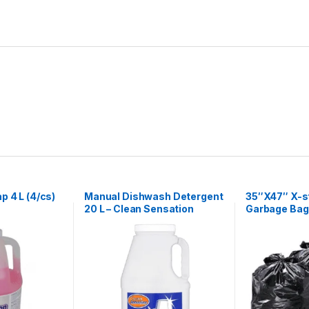
p 4 L (4/cs)
Manual Dishwash Detergent
35″X47″ X-s
20 L – Clean Sensation
Garbage Bag