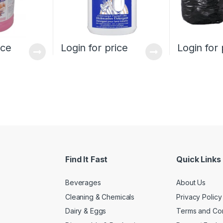
ice
Login for price
Login for 
Find It Fast
Quick Links
Beverages
About Us
Cleaning & Chemicals
Privacy Policy
Dairy & Eggs
Terms and Con