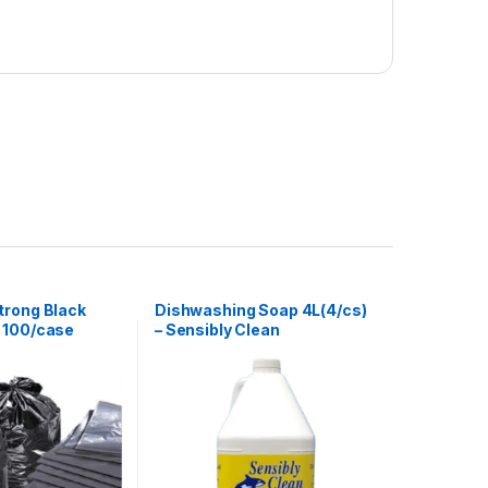
trong Black
Dishwashing Soap 4L(4/cs)
 100/case
– Sensibly Clean