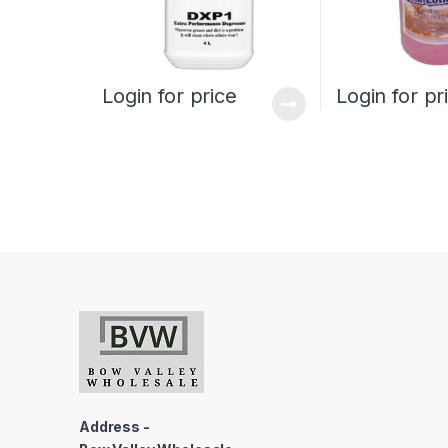
Login for price
Login for pr
Address -