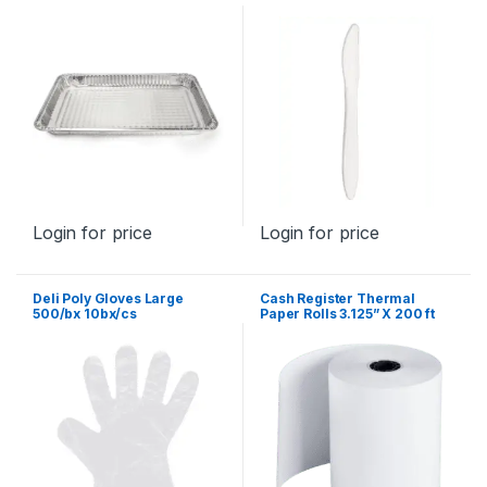
Login for price
Login for price
Deli Poly Gloves Large
Cash Register Thermal
500/bx 10bx/cs
Paper Rolls 3.125” X 200 ft