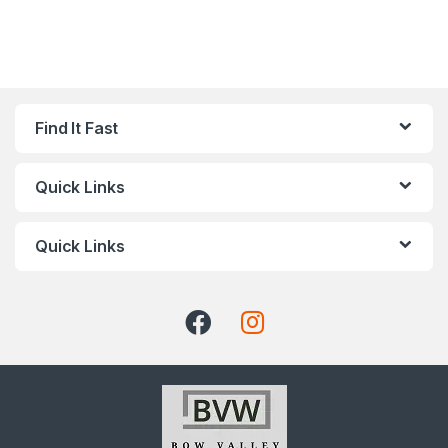
Find It Fast
Quick Links
Quick Links