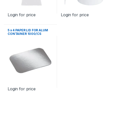
Login for price
Login for price
5 x 4 PAPER LID FOR ALUM
CONTAINER 1000/CS
Login for price