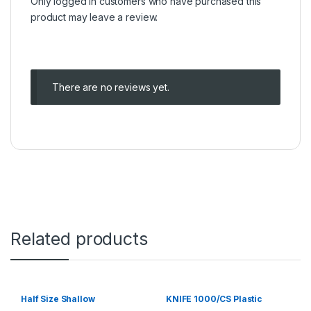
Only logged in customers who have purchased this
product may leave a review.
There are no reviews yet.
Related products
Half Size Shallow
KNIFE 1000/CS Plastic