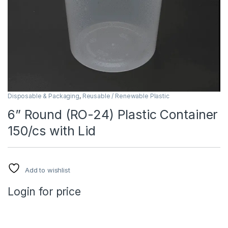
Disposable & Packaging
,
Reusable / Renewable Plastic
6” Round (RO-24) Plastic Container
150/cs with Lid
Add to wishlist
Login for price