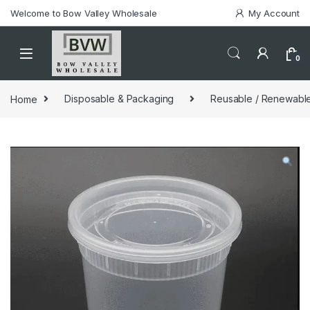
Welcome to Bow Valley Wholesale
My Account
0
Home
Disposable & Packaging
Reusable / Renewable