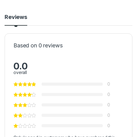
Reviews
Based on 0 reviews
0.0
overall
0
0
0
0
0