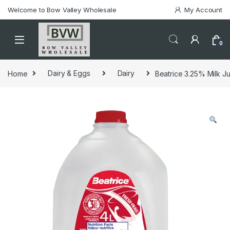
Welcome to Bow Valley Wholesale
My Account
0
Home
Dairy & Eggs
Dairy
Beatrice 3.25% Milk Ju