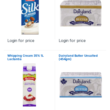
Login for price
Login for price
Whipping Cream 35% 1L
Dairyland Butter Unsalted
Lactantia
(454gm)