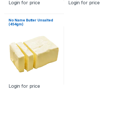
Login for price
Login for price
No Name Butter Unsalted
(454gm)
Login for price