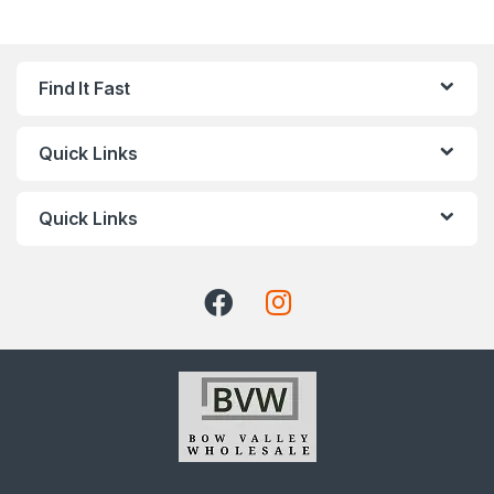
Find It Fast
Quick Links
Quick Links