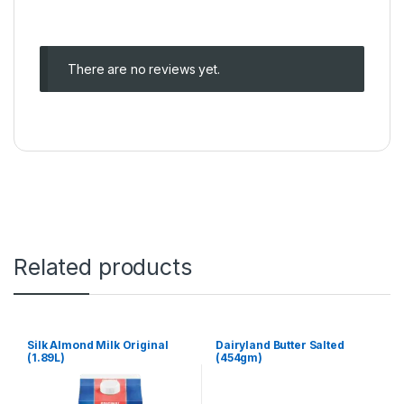
There are no reviews yet.
Related products
Silk Almond Milk Original
Dairyland Butter Salted
(1.89L)
(454gm)