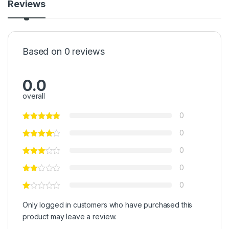
Reviews
Based on 0 reviews
0.0
overall
0
0
0
0
0
Only logged in customers who have purchased this
product may leave a review.