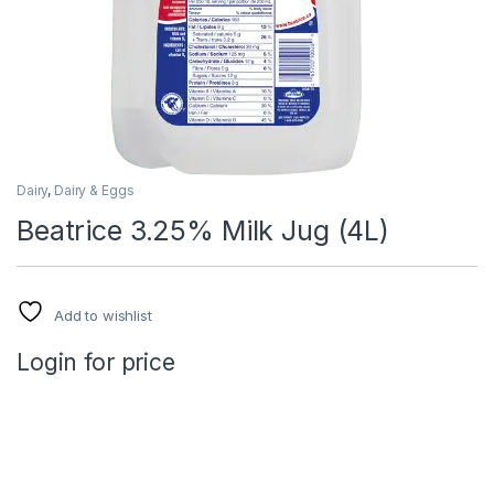
Dairy
,
Dairy & Eggs
Beatrice 3.25% Milk Jug (4L)
Add to wishlist
Login for price