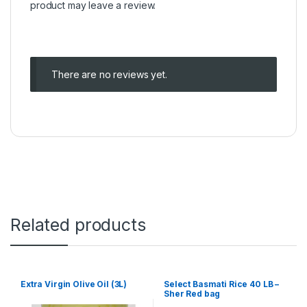
product may leave a review.
There are no reviews yet.
Related products
Extra Virgin Olive Oil (3L)
Select Basmati Rice 40 LB –
Sher Red bag