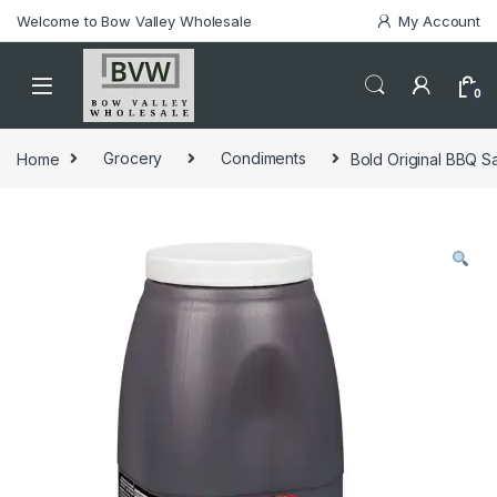
Welcome to Bow Valley Wholesale
My Account
0
Home
Grocery
Condiments
Bold Original BBQ Sa