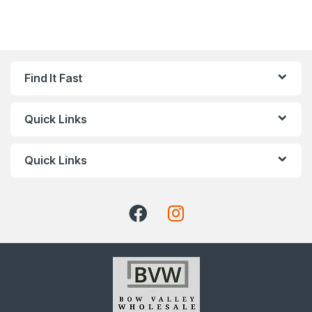
Find It Fast
Quick Links
Quick Links