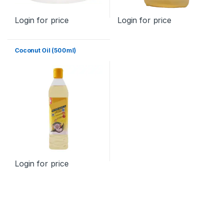
Login for price
Login for price
Coconut Oil (500ml)
Login for price