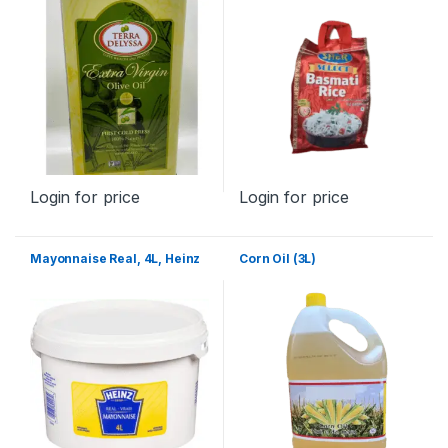
Login for price
Login for price
Mayonnaise Real, 4L, Heinz
Corn Oil (3L)