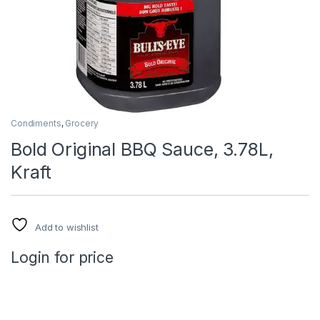
Condiments
,
Grocery
Bold Original BBQ Sauce, 3.78L,
Kraft
Add to wishlist
Login for price