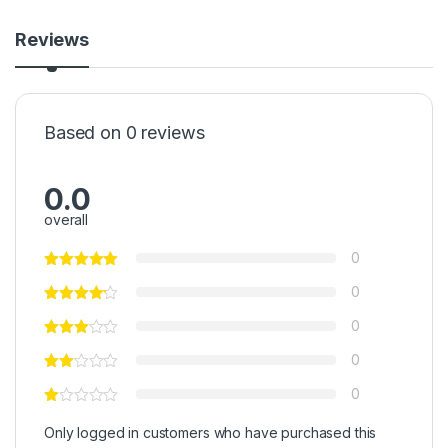
Reviews
Based on 0 reviews
0.0
overall
0
0
0
0
0
Only logged in customers who have purchased this