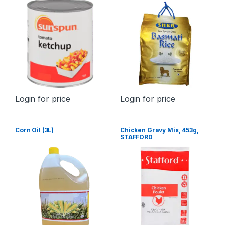
Login for price
Login for price
Corn Oil (3L)
Chicken Gravy Mix, 453g,
STAFFORD