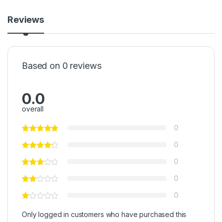
Reviews
Based on 0 reviews
0.0
overall
0
0
0
0
0
Only logged in customers who have purchased this