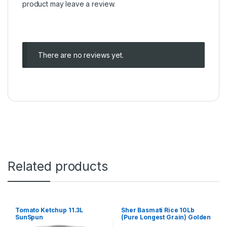
product may leave a review.
There are no reviews yet.
Related products
Tomato Ketchup 11.3L
Sher Basmati Rice 10Lb
SunSpun
(Pure Longest Grain) Golden
bag