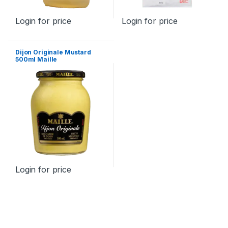
Login for price
Login for price
Dijon Originale Mustard
500ml Maille
Login for price