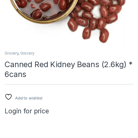
Grocery
,
Grocery
Canned Red Kidney Beans (2.6kg) *
6cans
Add to wishlist
Login for price