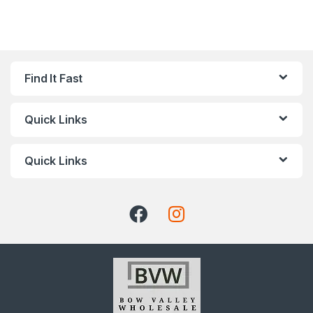
Find It Fast
Quick Links
Quick Links