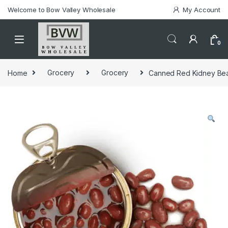
Welcome to Bow Valley Wholesale
My Account
0
Home
Grocery
Grocery
Canned Red Kidney Bea