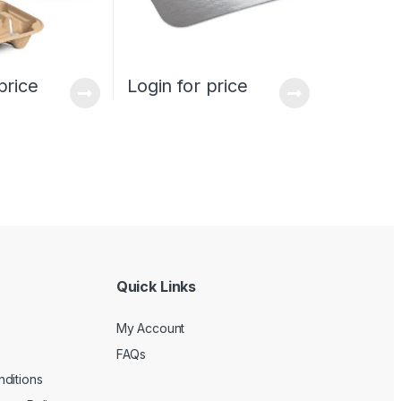
price
Login for price
Quick Links
My Account
FAQs
ditions