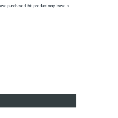
ave purchased this product may leave a