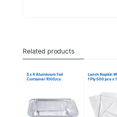
Related products
5 x 4 Aluminium Foil
Lunch Napkin Wh
Container 1000/cs
1 Ply 500 pcs x 