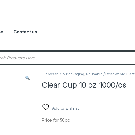
ow
Contact us
Disposable & Packaging
,
Reusable / Renewable Plast
Clear Cup 10 oz 1000/cs
Add to wishlist
Price for 50pc