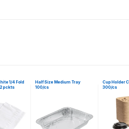
ite 1/4 Fold
Half Size Medium Tray
Cup Holder C
12 pckts
100/cs
300/cs