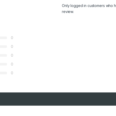
Only logged in customers who h
review.
0
0
0
0
0