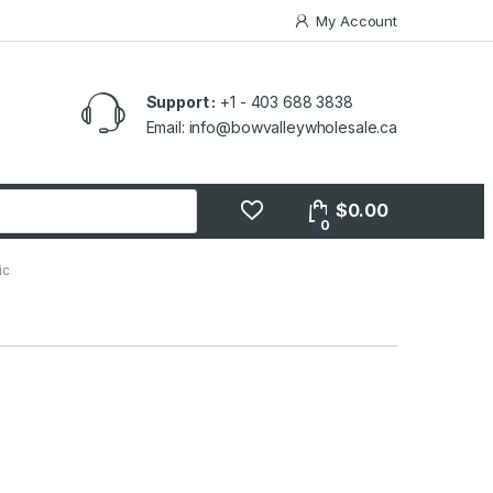
My Account
Support :
+1 - 403 688 3838
Email: info@bowvalleywholesale.ca
$
0.00
0
ic