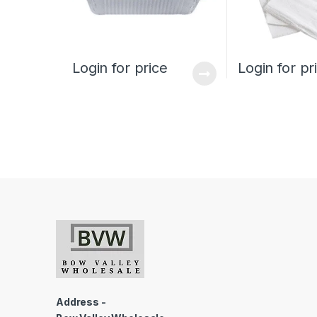
Login for price
Login for pr
Address -