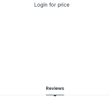
Login for price
Reviews