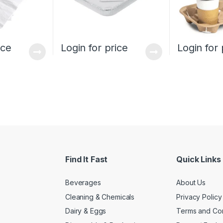
ice
Login for price
Login for 
Find It Fast
Quick Links
Beverages
About Us
Cleaning & Chemicals
Privacy Policy
Dairy & Eggs
Terms and Con