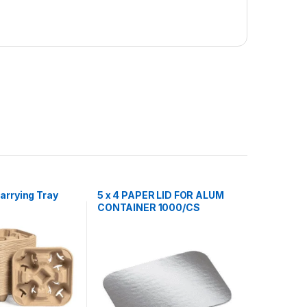
arrying Tray
5 x 4 PAPER LID FOR ALUM
CONTAINER 1000/CS