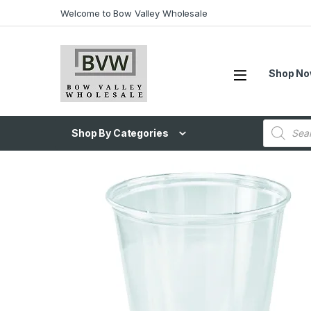
Welcome to Bow Valley Wholesale
Shop N
Shop By Categories