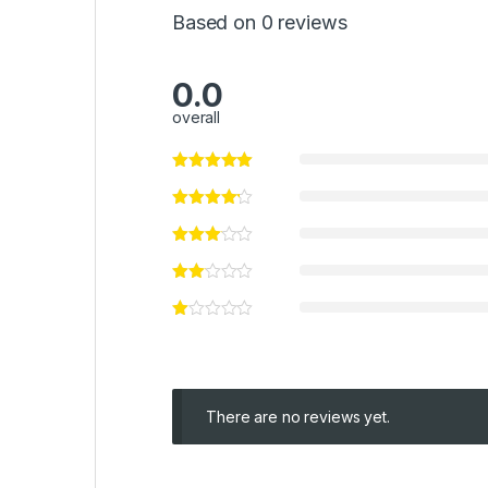
Based on 0 reviews
0.0
overall
There are no reviews yet.