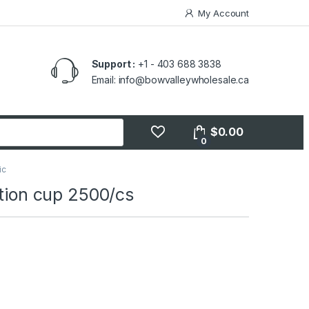
My Account
Support :
+1 - 403 688 3838
Email: info@bowvalleywholesale.ca
$
0.00
0
ic
rtion cup 2500/cs