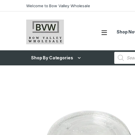
Welcome to Bow Valley Wholesale
Shop N
Shop By Categories