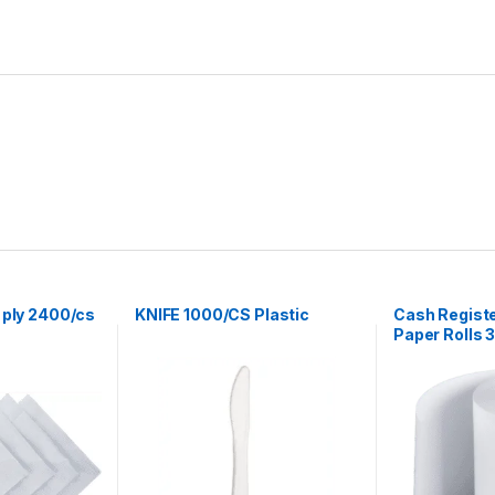
 ply 2400/cs
KNIFE 1000/CS Plastic
Cash Regist
Paper Rolls 3