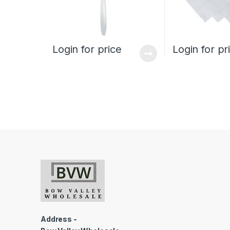
Login for price
Login for pr
Address -