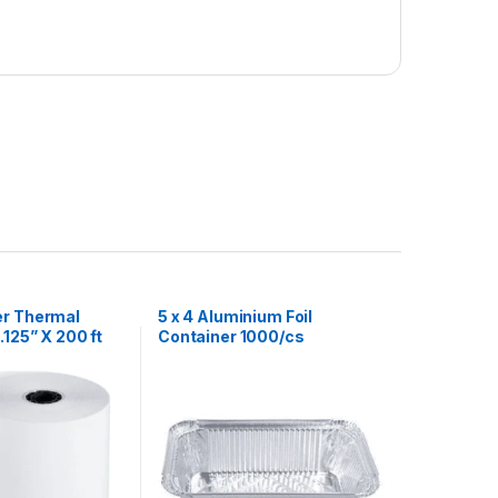
er Thermal
5 x 4 Aluminium Foil
.125” X 200 ft
Container 1000/cs