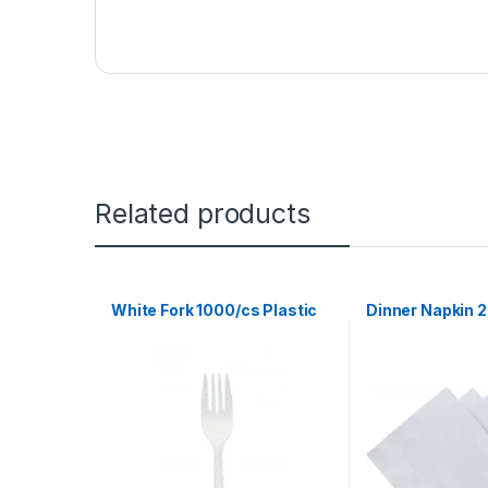
Related products
White Fork 1000/cs Plastic
Dinner Napkin 2