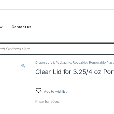
ow
Contact us
Disposable & Packaging
,
Reusable / Renewable Plast
Clear Lid for 3.25/4 oz Po
Add to wishlist
Price for 50pc