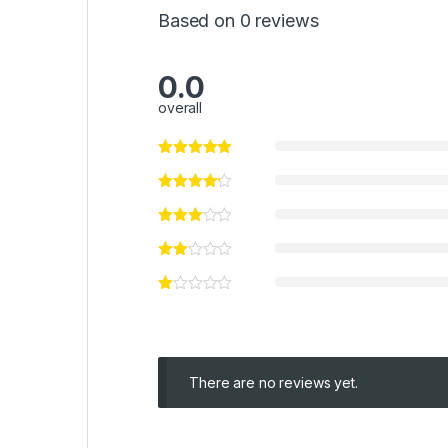
Based on 0 reviews
0.0
overall
There are no reviews yet.