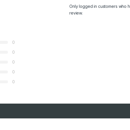
Only logged in customers who h
review.
0
0
0
0
0