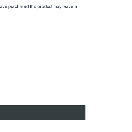
ave purchased this product may leave a