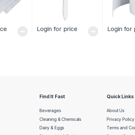
ice
Login for price
Login for 
Find It Fast
Quick Links
Beverages
About Us
Cleaning & Chemicals
Privacy Policy
Dairy & Eggs
Terms and Con