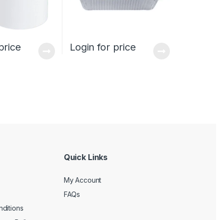
price
Login for price
Quick Links
My Account
FAQs
ditions