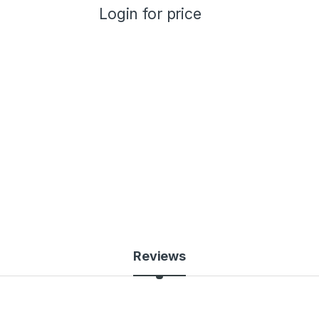
Login for price
Reviews