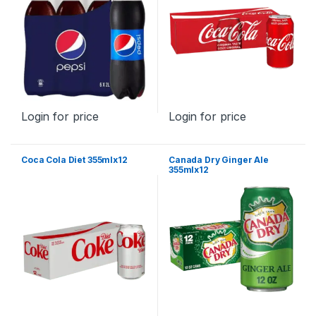
Login for price
Login for price
Coca Cola Diet 355mlx12
Canada Dry Ginger Ale
355mlx12