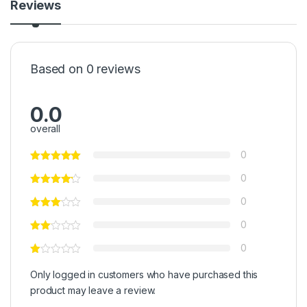
Reviews
Based on 0 reviews
0.0
overall
0
0
0
0
0
Only logged in customers who have purchased this
product may leave a review.