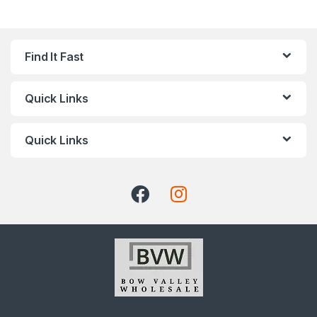
Find It Fast
Quick Links
Quick Links