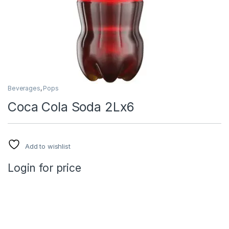
Beverages
,
Pops
Coca Cola Soda 2Lx6
Add to wishlist
Login for price