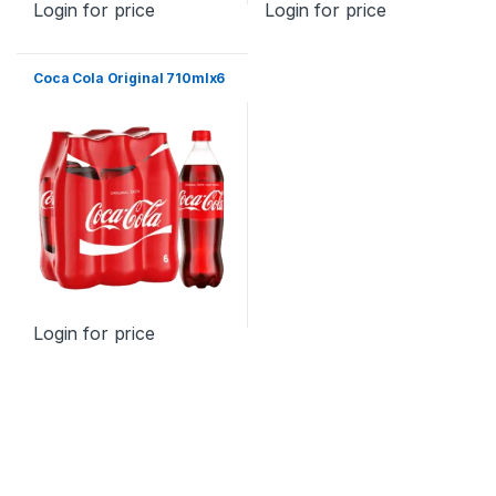
Login for price
Login for price
Coca Cola Original 710mlx6
Login for price