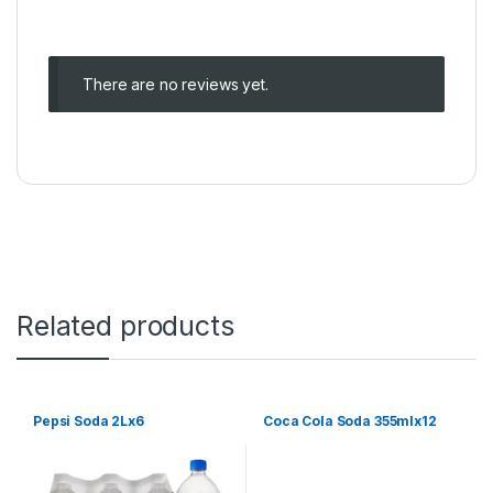
There are no reviews yet.
Related products
Pepsi Soda 2Lx6
Coca Cola Soda 355mlx12