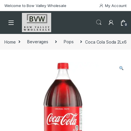
Welcome to Bow Valley Wholesale
My Account
0
Home
Beverages
Pops
Coca Cola Soda 2Lx6