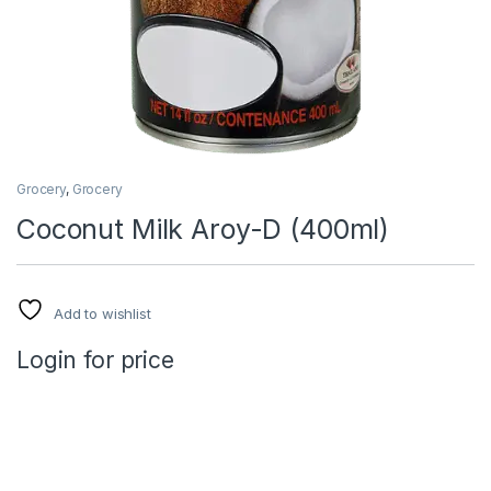
Grocery
,
Grocery
Coconut Milk Aroy-D (400ml)
Add to wishlist
Login for price