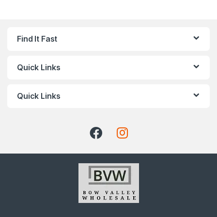
Find It Fast
Quick Links
Quick Links