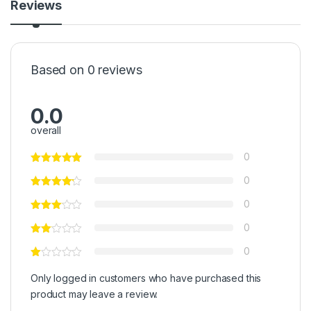
Reviews
Based on 0 reviews
0.0
overall
0
0
0
0
0
Only logged in customers who have purchased this
product may leave a review.