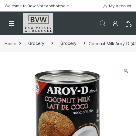
Welcome to Bow Valley Wholesale
My Account
0
Home
Grocery
Grocery
Coconut Milk Aroy-D (4