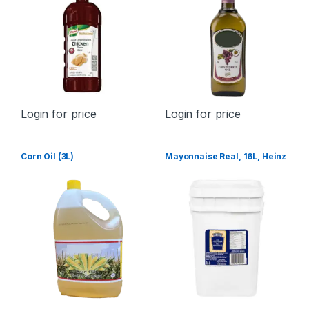
Login for price
Login for price
Corn Oil (3L)
Mayonnaise Real, 16L, Heinz