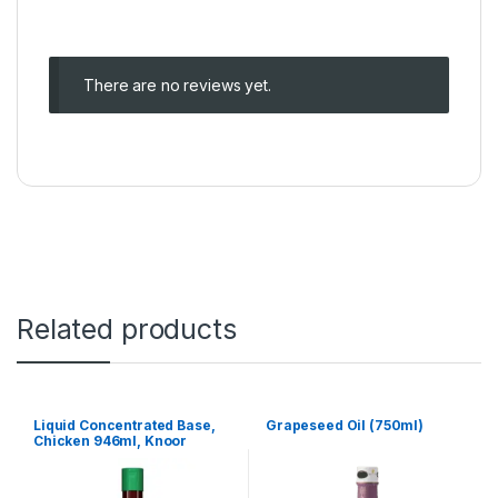
There are no reviews yet.
Related products
Liquid Concentrated Base,
Grapeseed Oil (750ml)
Chicken 946ml, Knoor