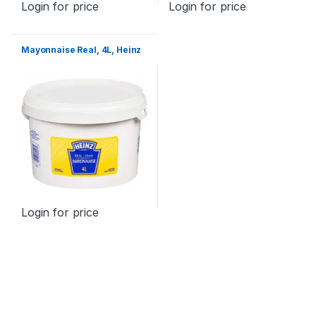
Login for price
Login for price
Mayonnaise Real, 4L, Heinz
Login for price