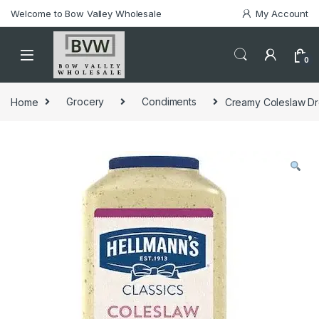
Welcome to Bow Valley Wholesale
My Account
0
Home
Grocery
Condiments
Creamy Coleslaw Dre