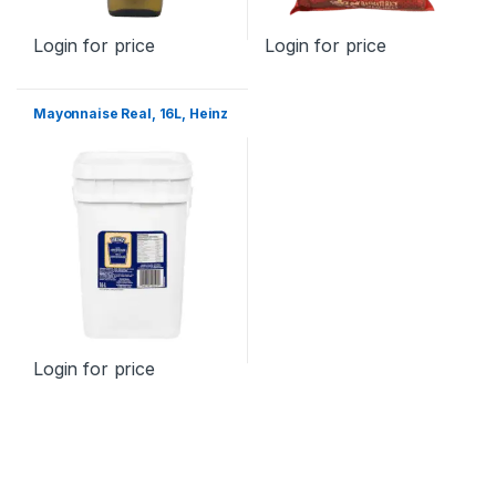
Login for price
Login for price
Mayonnaise Real, 16L, Heinz
Login for price