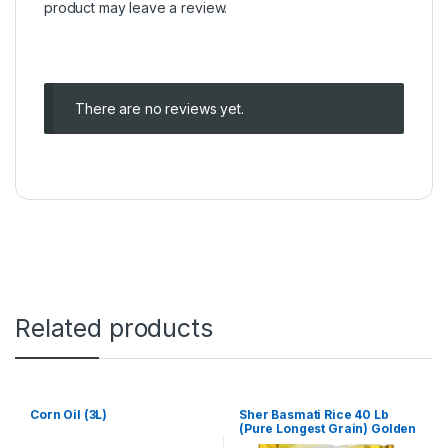
product may leave a review.
There are no reviews yet.
Related products
Corn Oil (3L)
Sher Basmati Rice 40 Lb
(Pure Longest Grain) Golden
bag