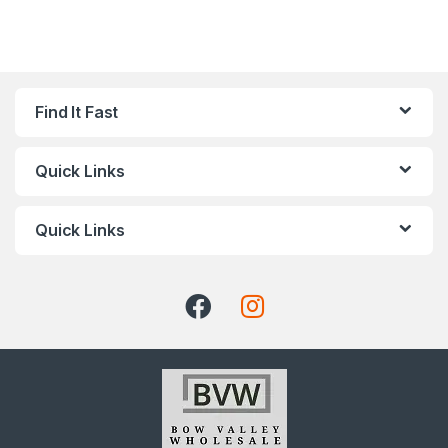
Find It Fast
Quick Links
Quick Links