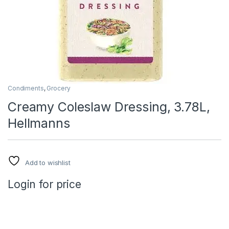
Condiments
,
Grocery
Creamy Coleslaw Dressing, 3.78L,
Hellmanns
Add to wishlist
Login for price