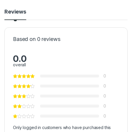
Reviews
Based on 0 reviews
0.0
overall
0
0
0
0
0
Only logged in customers who have purchased this