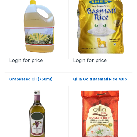
Login for price
Login for price
Grapeseed Oil (750ml)
Qilla Gold Basmati Rice 40lb