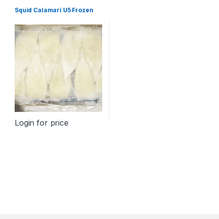
Squid Calamari U5 Frozen
Login for price