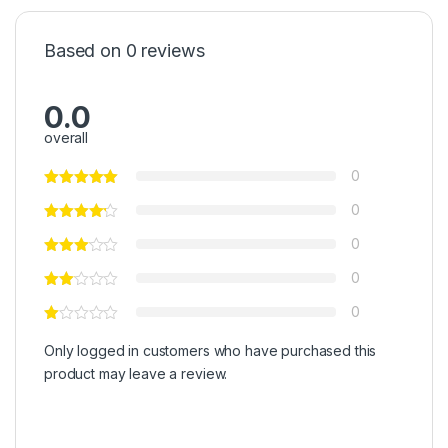
Based on 0 reviews
0.0
overall
0
0
0
0
0
Only logged in customers who have purchased this
product may leave a review.