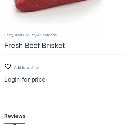
Beef
,
Meats Poultry & Seafoods
Fresh Beef Brisket
Add to wishlist
Login for price
Reviews