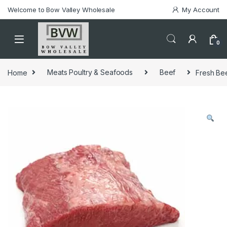
Welcome to Bow Valley Wholesale
My Account
0
Home
Meats Poultry & Seafoods
Beef
Fresh Bee