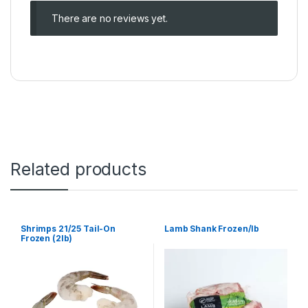
There are no reviews yet.
Related products
Shrimps 21/25 Tail-On
Lamb Shank Frozen/lb
Frozen (2lb)