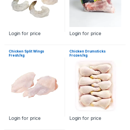
Login for price
Login for price
Chicken Split Wings
Chicken Drumsticks
Fresh/kg
Frozen/kg
Login for price
Login for price