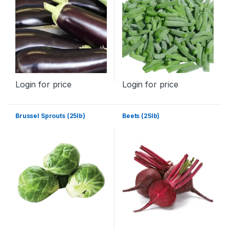
Login for price
Login for price
Brussel Sprouts (25lb)
Beets (25lb)