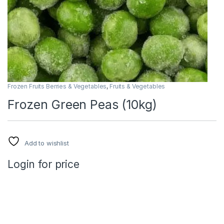
Frozen Fruits Berries & Vegetables
,
Fruits & Vegetables
Frozen Green Peas (10kg)
Add to wishlist
Login for price