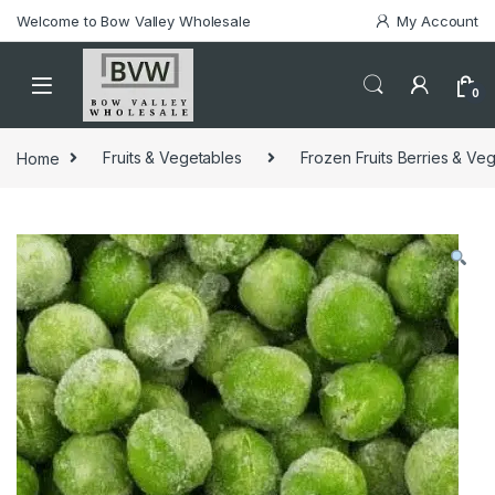
Welcome to Bow Valley Wholesale
My Account
0
Home
Fruits & Vegetables
Frozen Fruits Berries & Ve