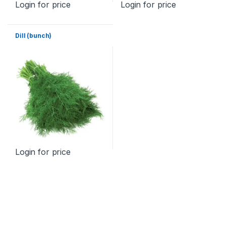
Login for price
Login for price
Dill (bunch)
Login for price