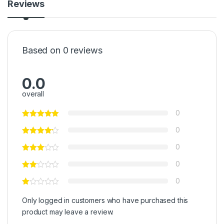
Reviews
Based on 0 reviews
0.0
overall
0
0
0
0
0
Only logged in customers who have purchased this
product may leave a review.