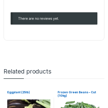
There are no reviews yet.
Related products
Eggplant (25lb)
Frozen Green Beans – Cut
(10kg)