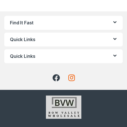
Find It Fast
Quick Links
Quick Links