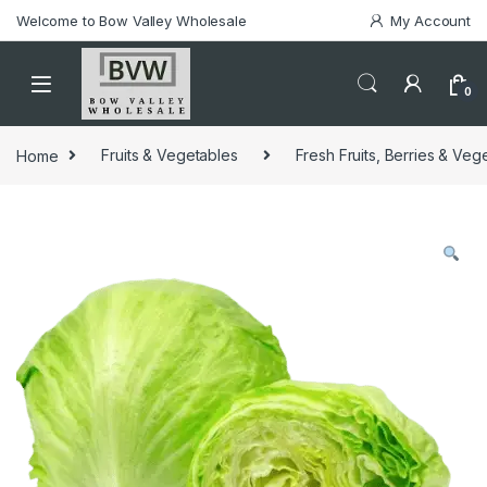
Welcome to Bow Valley Wholesale
My Account
0
Home
Fruits & Vegetables
Fresh Fruits, Berries & Veg