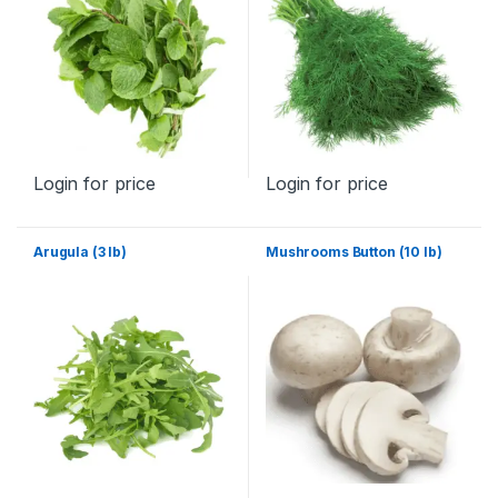
Login for price
Login for price
Arugula (3 lb)
Mushrooms Button (10 lb)