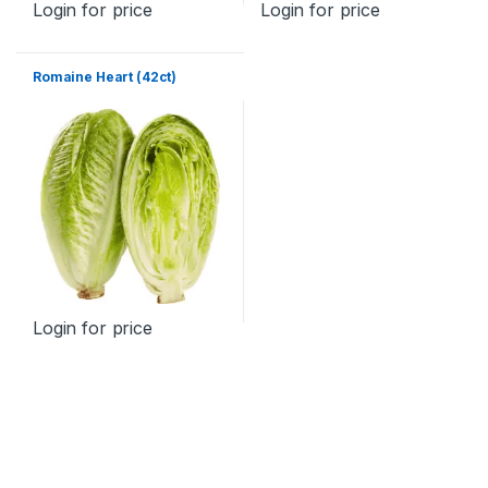
Login for price
Login for price
Romaine Heart (42ct)
Login for price