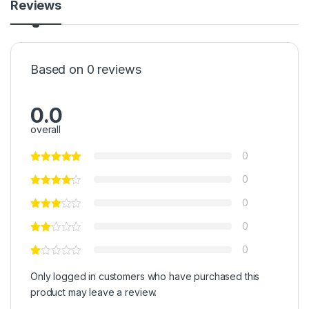
Reviews
Based on 0 reviews
0.0
overall
0
0
0
0
0
Only logged in customers who have purchased this
product may leave a review.