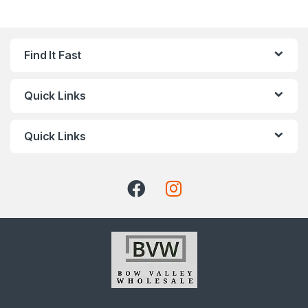
Find It Fast
Quick Links
Quick Links