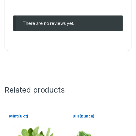
There are no reviews yet.
Related products
Mint (6 ct)
Dill (bunch)