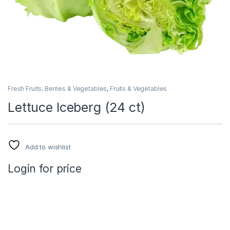
Fresh Fruits, Berries & Vegetables
,
Fruits & Vegetables
Lettuce Iceberg (24 ct)
Add to wishlist
Login for price