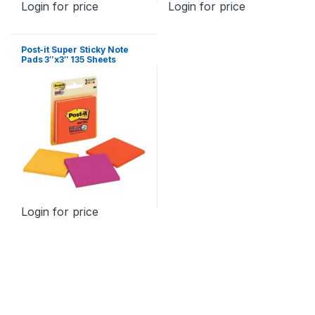
Login for price
Login for price
Post-it Super Sticky Note
Pads 3″x3″ 135 Sheets
Login for price