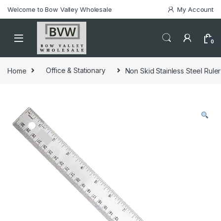
Welcome to Bow Valley Wholesale
My Account
0
Home
Office & Stationary
Non Skid Stainless Steel Ruler