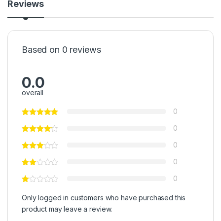
Reviews
Based on 0 reviews
0.0
overall
0
0
0
0
0
Only logged in customers who have purchased this
product may leave a review.