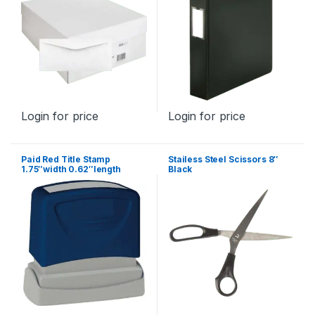
Login for price
Login for price
Paid Red Title Stamp
Stailess Steel Scissors 8″
1.75″width 0.62″length
Black