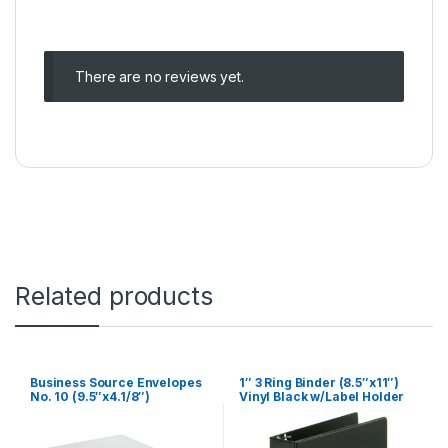
There are no reviews yet.
Related products
Business Source Envelopes
1″ 3 Ring Binder (8.5″x11″)
No. 10 (9.5″x4.1/8″)
Vinyl Black w/Label Holder
w/Window Gummed 500/box