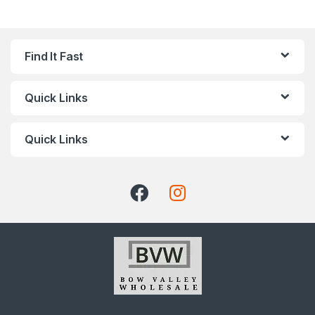
Find It Fast
Quick Links
Quick Links