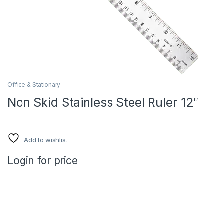
Office & Stationary
Non Skid Stainless Steel Ruler 12″
Add to wishlist
Login for price