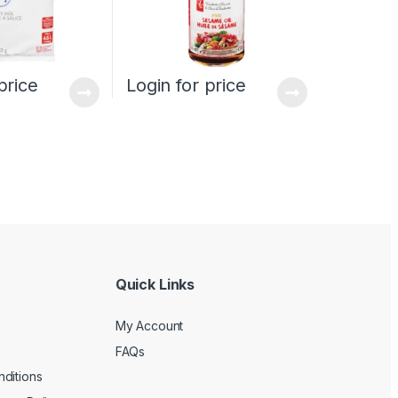
price
Login for price
Quick Links
My Account
FAQs
ditions