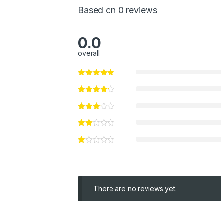
Based on 0 reviews
0.0
overall
There are no reviews yet.