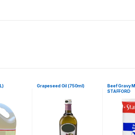
L)
Grapeseed Oil (750ml)
Beef Gravy M
STAFFORD