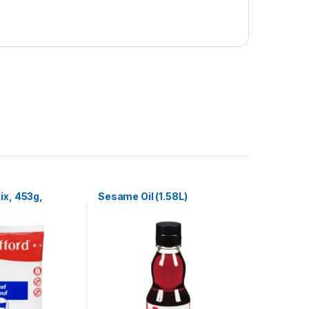
ix, 453g,
Sesame Oil (1.58L)