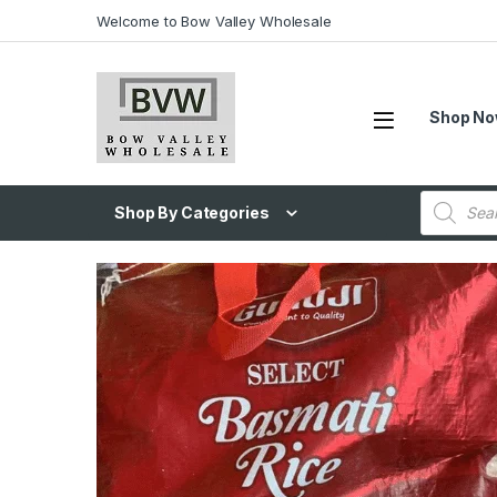
Welcome to Bow Valley Wholesale
Shop N
Shop By Categories