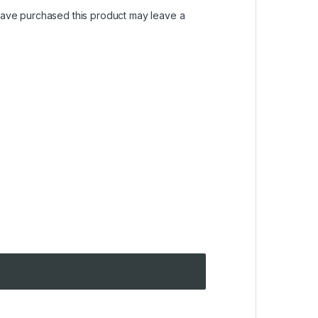
ave purchased this product may leave a