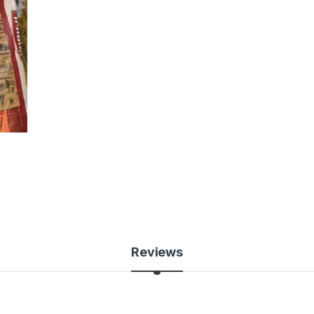
Reviews