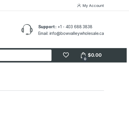
My Account
Support :
+1 - 403 688 3838
Email: info@bowvalleywholesale.ca
$
0.00
0