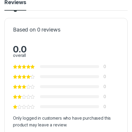
Reviews
Based on 0 reviews
0.0
overall
0
0
0
0
0
Only logged in customers who have purchased this
product may leave a review.