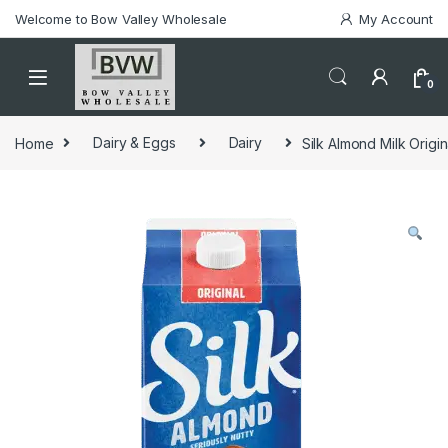
Welcome to Bow Valley Wholesale
My Account
0
Home
Dairy & Eggs
Dairy
Silk Almond Milk Origin