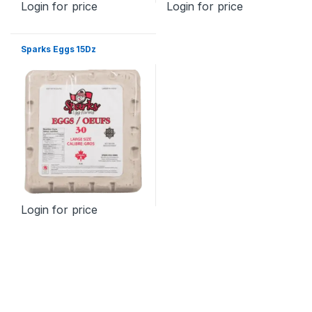
Login for price
Login for price
Sparks Eggs 15Dz
Login for price