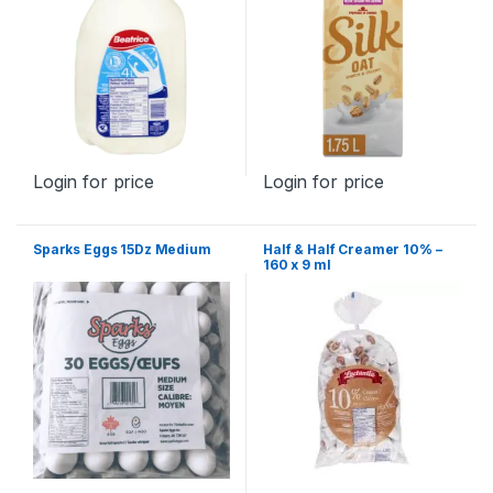
Login for price
Login for price
Sparks Eggs 15Dz Medium
Half & Half Creamer 10% –
160 x 9 ml