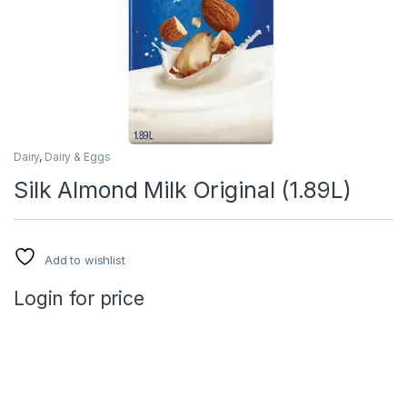
Dairy
,
Dairy & Eggs
Silk Almond Milk Original (1.89L)
Add to wishlist
Login for price