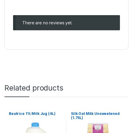
There are no reviews yet.
Related products
Beatrice 1% Milk Jug (4L)
Silk Oat Milk Unsweetened
(1.75L)