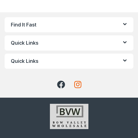
Find It Fast
Quick Links
Quick Links