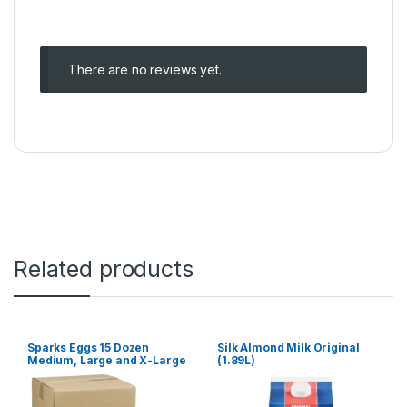
There are no reviews yet.
Related products
Sparks Eggs 15 Dozen
Silk Almond Milk Original
Medium, Large and X-Large
(1.89L)