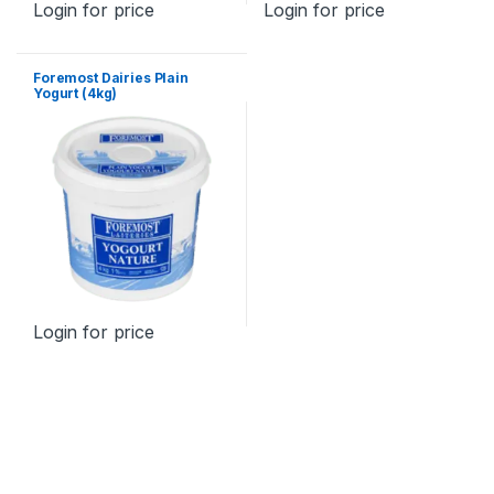
Login for price
Login for price
Foremost Dairies Plain
Yogurt (4kg)
Login for price