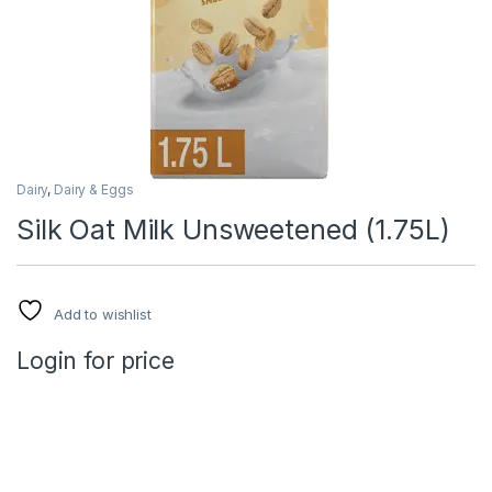
Dairy
,
Dairy & Eggs
Silk Oat Milk Unsweetened (1.75L)
Add to wishlist
Login for price