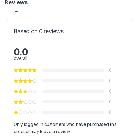
Reviews
Based on 0 reviews
0.0
overall
0
0
0
0
0
Only logged in customers who have purchased this
product may leave a review.