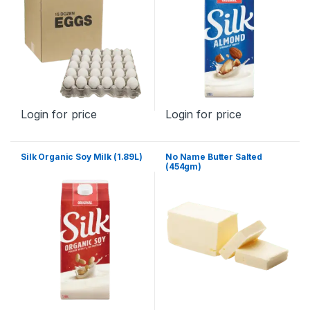
Login for price
Login for price
Silk Organic Soy Milk (1.89L)
No Name Butter Salted
(454gm)