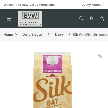
Welcome to Bow Valley Wholesale
My Account
0
Home
Dairy & Eggs
Dairy
Silk Oat Milk Unsweete