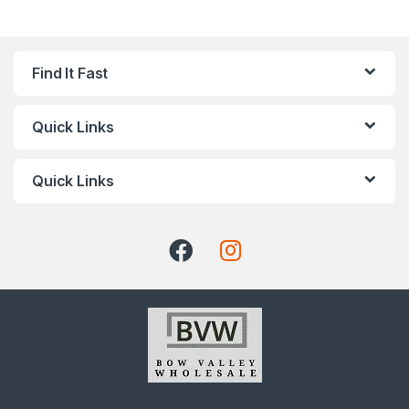
Find It Fast
Quick Links
Quick Links