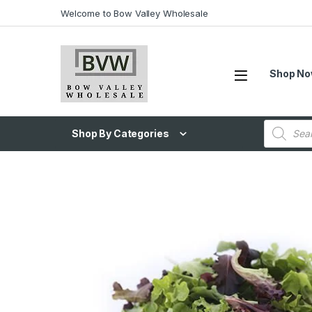
Welcome to Bow Valley Wholesale
Shop N
Shop By Categories