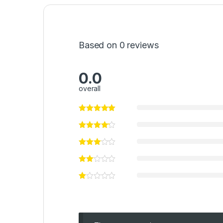
Based on 0 reviews
0.0
overall