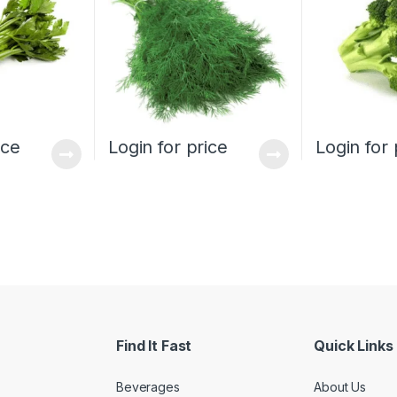
ice
Login for price
Login for 
Find It Fast
Quick Links
Beverages
About Us