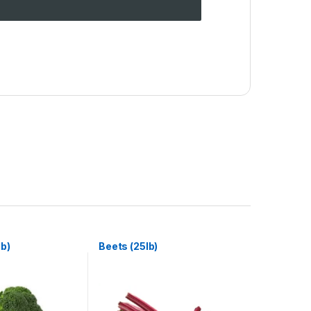
lb)
Beets (25lb)