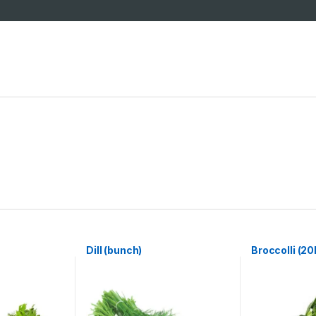
Dill (bunch)
Broccolli (20