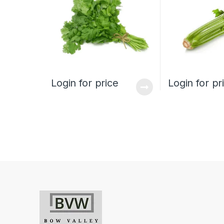
Login for price
Login for pr