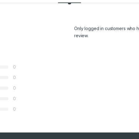
Only logged in customers who h
review.
0
0
0
0
0