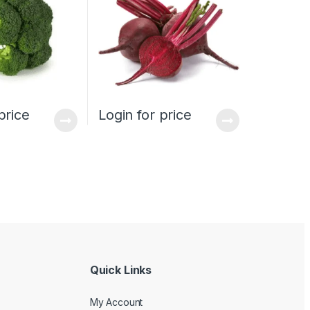
price
Login for price
Quick Links
My Account