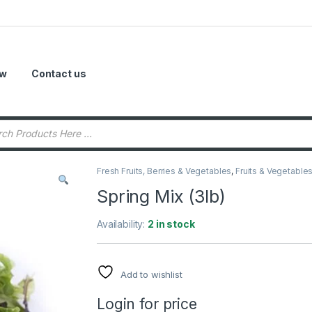
ow
Contact us
Fresh Fruits, Berries & Vegetables
,
Fruits & Vegetable
Spring Mix (3lb)
Availability:
2 in stock
Add to wishlist
Login for price