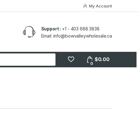
My Account
Support :
+1 - 403 688 3838
Email: info@bowvalleywholesale.ca
$
0.00
0
s