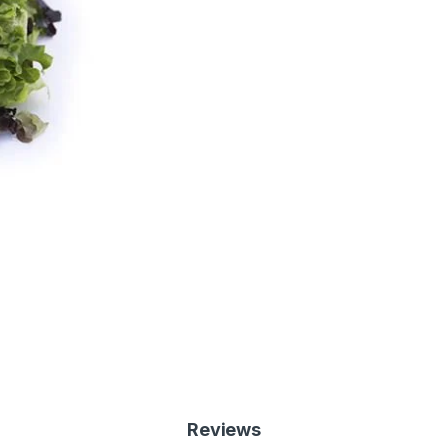
Reviews