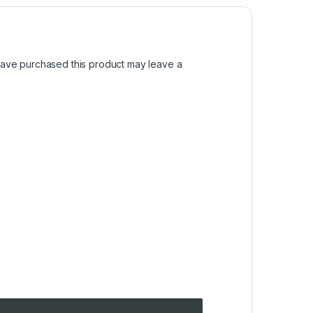
ave purchased this product may leave a