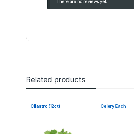
There are no reviews yet.
Related products
Cilantro (12ct)
Celery Each