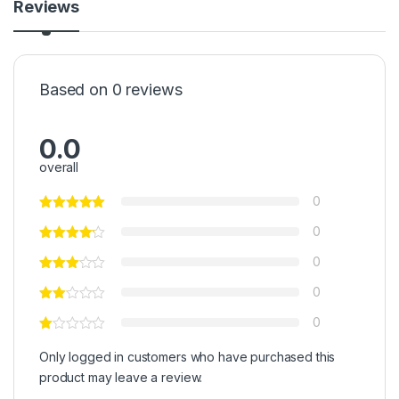
Reviews
Based on 0 reviews
0.0
overall
0
0
0
0
0
Only logged in customers who have purchased this
product may leave a review.