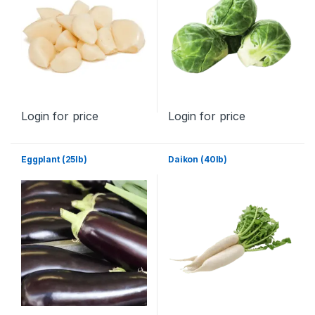
Login for price
Login for price
Eggplant (25lb)
Daikon (40lb)