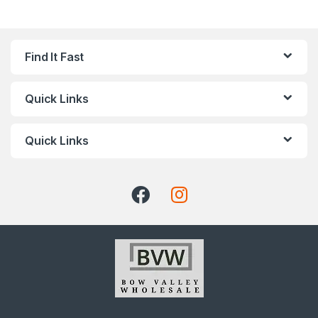
Find It Fast
Quick Links
Quick Links