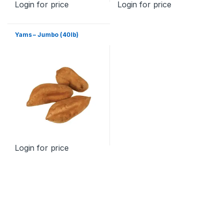
Login for price
Login for price
Yams – Jumbo (40lb)
Login for price