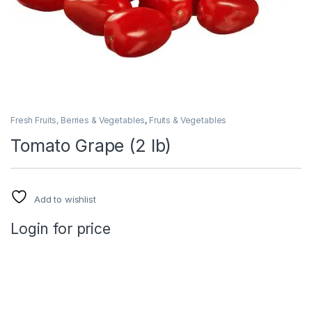
Fresh Fruits, Berries & Vegetables
,
Fruits & Vegetables
Tomato Grape (2 lb)
Add to wishlist
Login for price