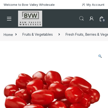
Welcome to Bow Valley Wholesale
My Account
0
Home
Fruits & Vegetables
Fresh Fruits, Berries & Veg