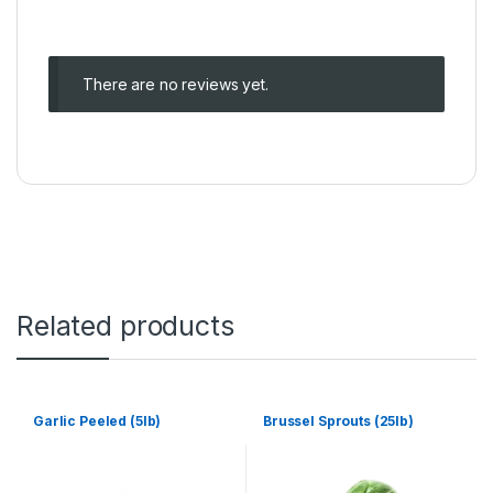
There are no reviews yet.
Related products
Garlic Peeled (5lb)
Brussel Sprouts (25lb)