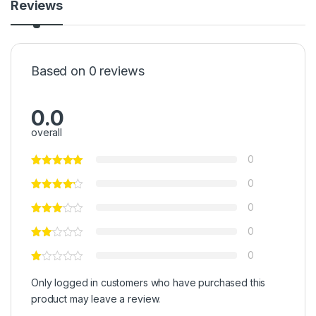
Reviews
Based on 0 reviews
0.0
overall
0
0
0
0
0
Only logged in customers who have purchased this
product may leave a review.