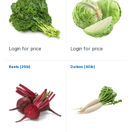
Login for price
Login for price
Beets (25lb)
Daikon (40lb)