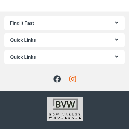
Find It Fast
Quick Links
Quick Links