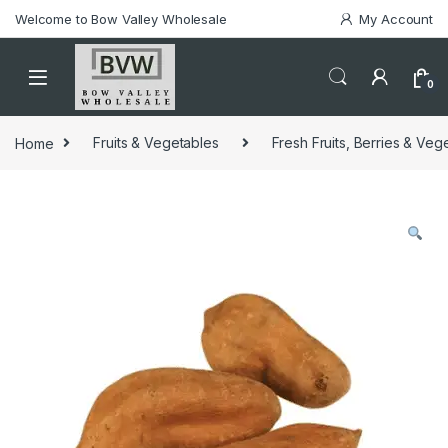
Welcome to Bow Valley Wholesale
My Account
0
Home
Fruits & Vegetables
Fresh Fruits, Berries & Veg