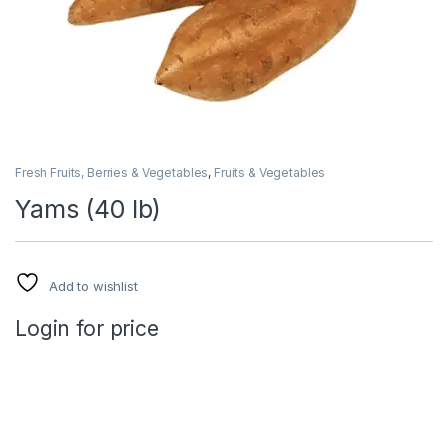
Fresh Fruits, Berries & Vegetables
,
Fruits & Vegetables
Yams (40 lb)
Add to wishlist
Login for price