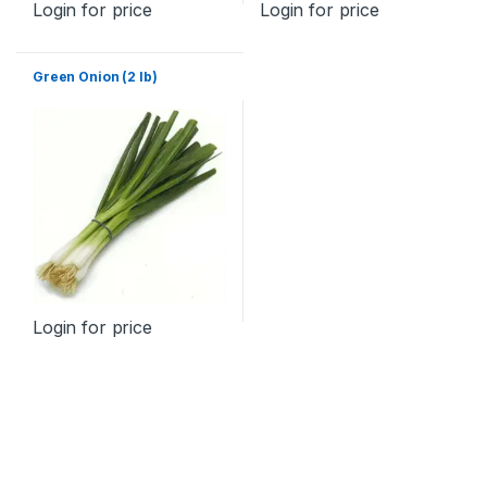
Login for price
Login for price
Green Onion (2 lb)
Login for price