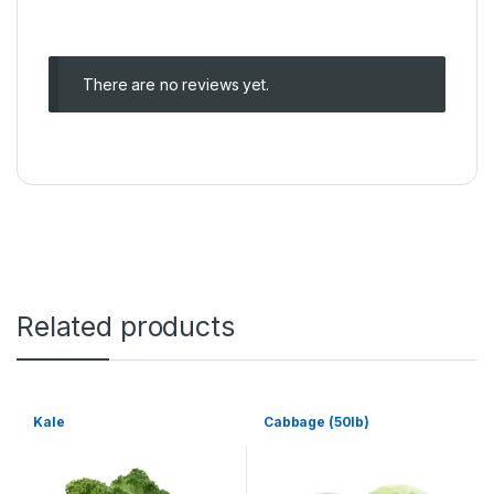
There are no reviews yet.
Related products
Kale
Cabbage (50lb)