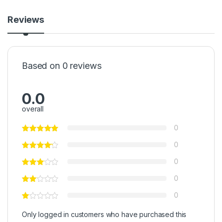
Reviews
Based on 0 reviews
0.0
overall
0
0
0
0
0
Only logged in customers who have purchased this