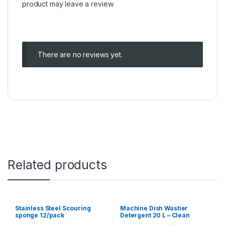
product may leave a review.
There are no reviews yet.
Related products
Stainless Steel Scouring
Machine Dish Washer
sponge 12/pack
Detergent 20 L – Clean
Sensation