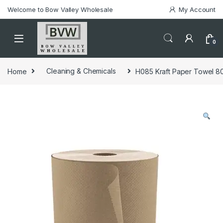
Welcome to Bow Valley Wholesale
My Account
0
Home
Cleaning & Chemicals
H085 Kraft Paper Towel 800