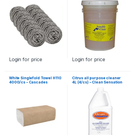
Login for price
Login for price
White Singlefold Towel H110
Citrus all purpose cleaner
4000/cs – Cascades
4L (4/cs) – Clean Sensation