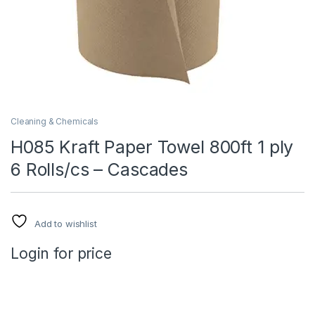
Cleaning & Chemicals
H085 Kraft Paper Towel 800ft 1 ply
6 Rolls/cs – Cascades
Add to wishlist
Login for price