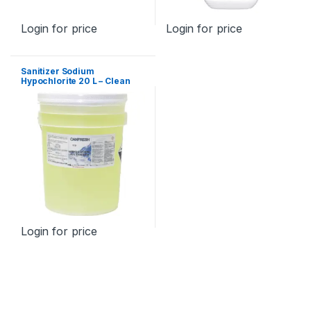
Login for price
Login for price
Sanitizer Sodium
Hypochlorite 20 L – Clean
Sensation
Login for price