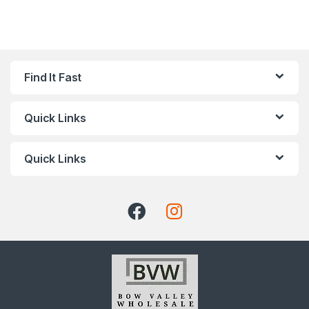
Find It Fast
Quick Links
Quick Links