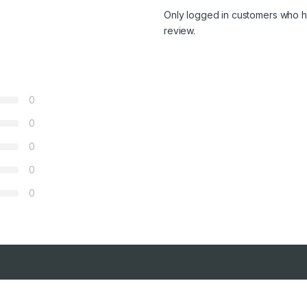
Only logged in customers who h
review.
0
0
0
0
0