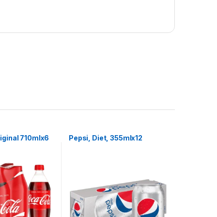
iginal 710mlx6
Pepsi, Diet, 355mlx12