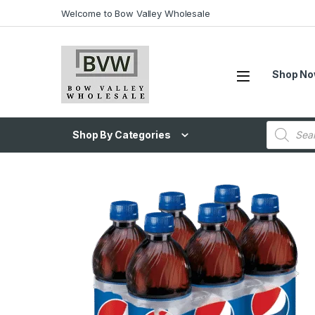
Welcome to Bow Valley Wholesale
Shop N
Shop By Categories