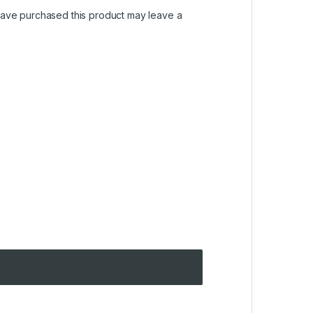
ave purchased this product may leave a