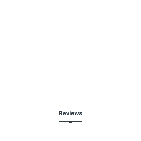
Reviews