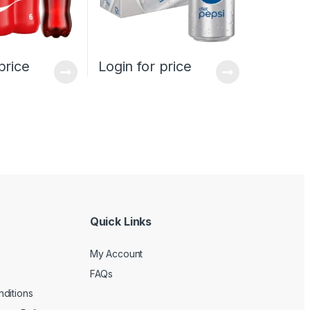
price
Login for price
Quick Links
My Account
FAQs
ditions