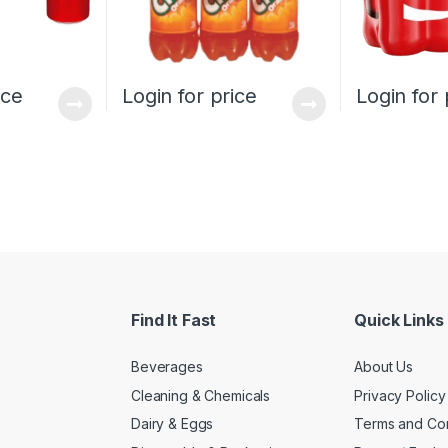
ice
Login for price
Login for 
Find It Fast
Quick Links
Beverages
About Us
Cleaning & Chemicals
Privacy Policy
Dairy & Eggs
Terms and Con