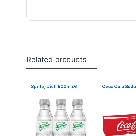
Related products
Sprite, Diet, 500mlx6
Coca Cola Soda