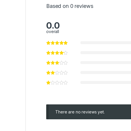
Based on 0 reviews
0.0
overall
There are no reviews yet.