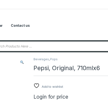
ow
Contact us
Beverages
,
Pops
Pepsi, Original, 710mlx6
Add to wishlist
Login for price