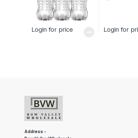
Login for price
Login for pr
Address -