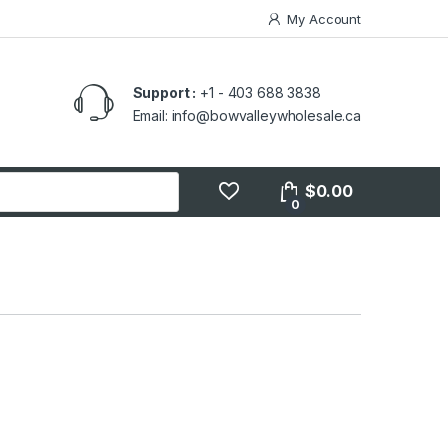
My Account
Support :
+1 - 403 688 3838
Email: info@bowvalleywholesale.ca
$
0.00
0