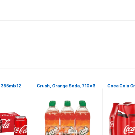
 355mlx12
Crush, Orange Soda, 710×6
Coca Cola Or