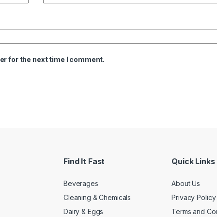
er for the next time I comment.
Find It Fast
Quick Links
Beverages
About Us
Cleaning & Chemicals
Privacy Policy
Dairy & Eggs
Terms and Con