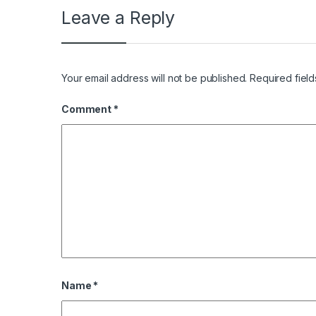
Leave a Reply
Your email address will not be published.
Required fiel
Comment
*
Name
*