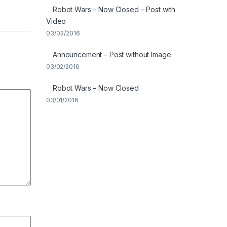
Robot Wars – Now Closed – Post with
Video
03/03/2016
Announcement – Post without Image
03/02/2016
Robot Wars – Now Closed
03/01/2016