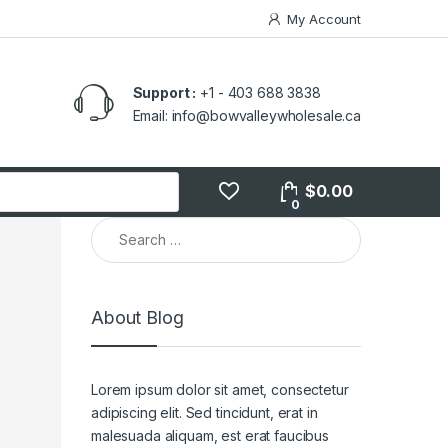
My Account
Support :
+1 - 403 688 3838
Email: info@bowvalleywholesale.ca
$
0.00
0
About Blog
Lorem ipsum dolor sit amet, consectetur
adipiscing elit. Sed tincidunt, erat in
malesuada aliquam, est erat faucibus