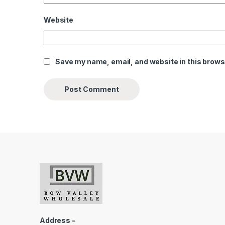
Website
Save my name, email, and website in this brows
Address -