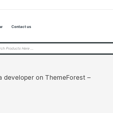
ow
Contact us
r a developer on ThemeForest –