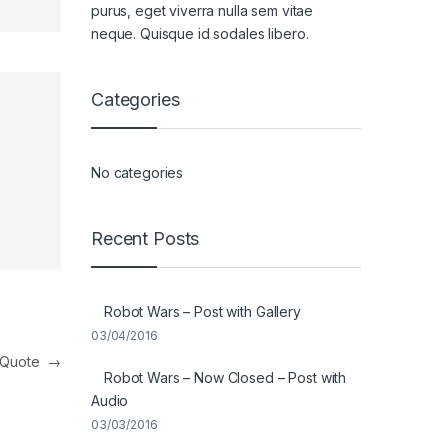
purus, eget viverra nulla sem vitae
neque. Quisque id sodales libero.
Categories
No categories
Recent Posts
Robot Wars – Post with Gallery
03/04/2016
t Quote
→
Robot Wars – Now Closed – Post with
Audio
03/03/2016