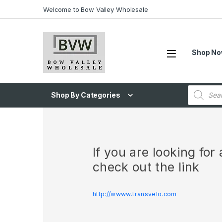
Welcome to Bow Valley Wholesale
Shop N
Shop By Categories
If you are looking fo
check out the link
http://wwww.transvelo.com