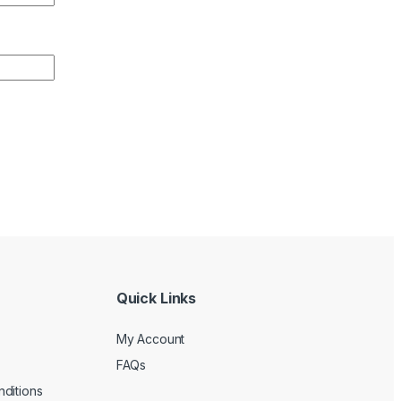
Quick Links
My Account
FAQs
ditions