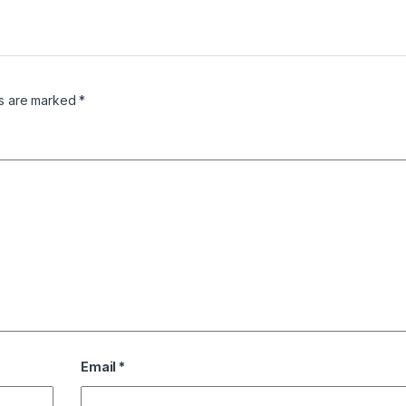
ds are marked
*
Email
*