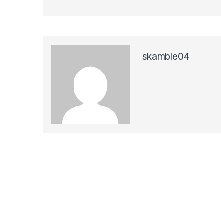
skamble04