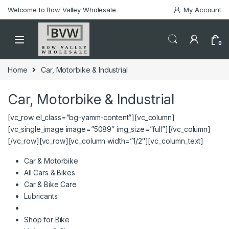
Welcome to Bow Valley Wholesale
My Account
0
Home
Car, Motorbike & Industrial
Car, Motorbike & Industrial
[vc_row el_class=”bg-yamm-content”][vc_column]
[vc_single_image image=”5089″ img_size=”full”][/vc_column]
[/vc_row][vc_row][vc_column width=”1/2″][vc_column_text]
Car & Motorbike
All Cars & Bikes
Car & Bike Care
Lubricants
Shop for Bike