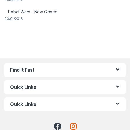
Robot Wars – Now Closed
03/01/2016
Find It Fast
Quick Links
Quick Links