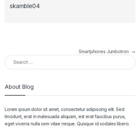
skamble04
Smartphones Jumbotron
→
About Blog
Lorem ipsum dolor sit amet, consectetur adipiscing elit. Sed
tincidunt, erat in malesuada aliquam, est erat faucibus purus,
eget viverra nulla sem vitae neque. Quisque id sodales libero.