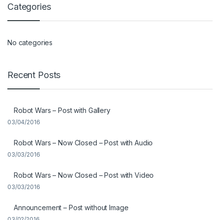
Categories
No categories
Recent Posts
Robot Wars – Post with Gallery
03/04/2016
Robot Wars – Now Closed – Post with Audio
03/03/2016
Robot Wars – Now Closed – Post with Video
03/03/2016
Announcement – Post without Image
03/02/2016