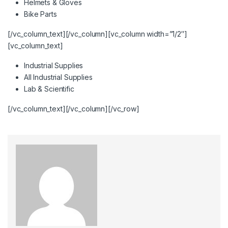
Helmets & Gloves
Bike Parts
[/vc_column_text][/vc_column][vc_column width=”1/2″]
[vc_column_text]
Industrial Supplies
All Industrial Supplies
Lab & Scientific
[/vc_column_text][/vc_column][/vc_row]