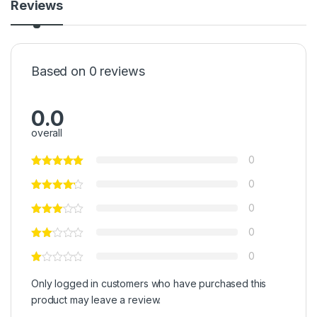
Reviews
Based on 0 reviews
0.0
overall
0
0
0
0
0
Only logged in customers who have purchased this
product may leave a review.