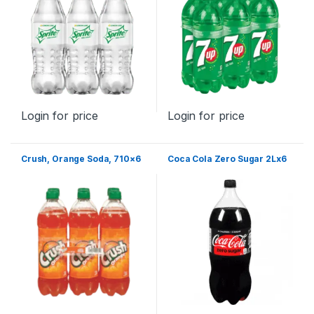
Login for price
Login for price
Crush, Orange Soda, 710×6
Coca Cola Zero Sugar 2Lx6