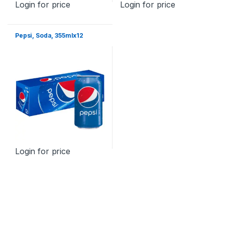
Login for price
Login for price
Pepsi, Soda, 355mlx12
Login for price