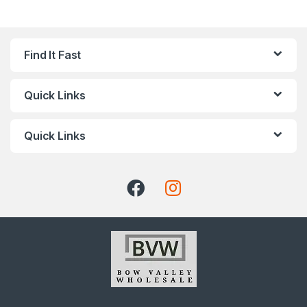
Find It Fast
Quick Links
Quick Links