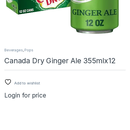
Beverages
,
Pops
Canada Dry Ginger Ale 355mlx12
Add to wishlist
Login for price