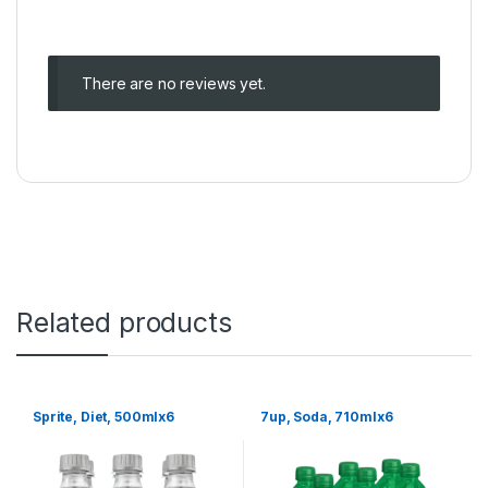
There are no reviews yet.
Related products
Sprite, Diet, 500mlx6
7up, Soda, 710mlx6