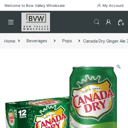
Welcome to Bow Valley Wholesale
My Account
0
Home
Beverages
Pops
Canada Dry Ginger Ale 